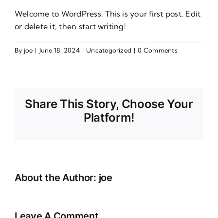
Welcome to WordPress. This is your first post. Edit
or delete it, then start writing!
By
joe
|
June 18, 2024
|
Uncategorized
|
0 Comments
Share This Story, Choose Your
Platform!
About the Author:
joe
Leave A Comment