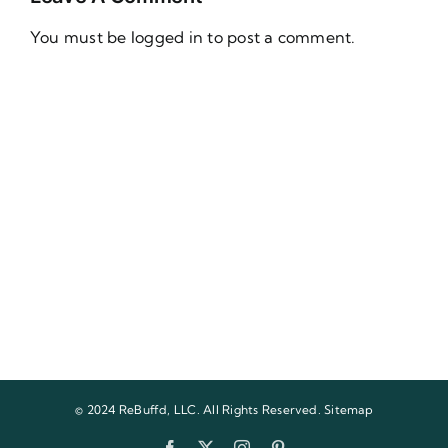
You must be
logged in
to post a comment.
© 2024 ReBuffd, LLC. All Rights Reserved.
Sitemap
Facebook
X
Instagram
Pinterest